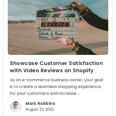
Showcase Customer Satisfaction
with Video Reviews on Shopify
As an e-commerce business owner, your goal
is to create a seamless shopping experience
for your customers and increase …
Mark Robbins
August 23, 2022