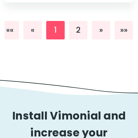
««
«
1
2
»
»»
Install Vimonial and
increase your