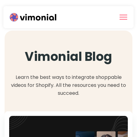
Vimonial Blog
Learn the best ways to integrate shoppable
videos for Shopify. All the resources you need to
succeed.