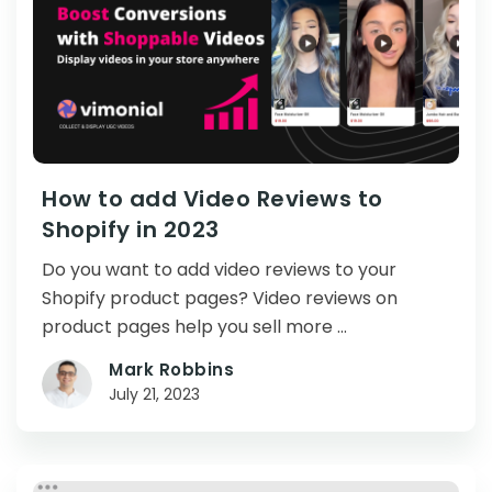
How to add Video Reviews to
Shopify in 2023
Do you want to add video reviews to your
Shopify product pages? Video reviews on
product pages help you sell more …
Mark Robbins
July 21, 2023