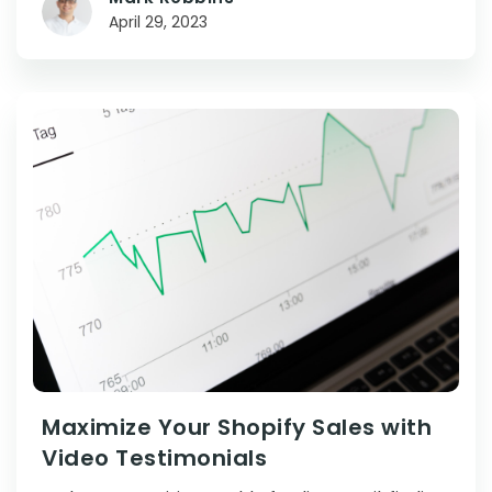
April 29, 2023
Maximize Your Shopify Sales with
Video Testimonials