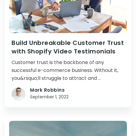
Build Unbreakable Customer Trust
with Shopify Video Testimonials
Customer trust is the backbone of any
successful e-commerce business. Without it,
you&rsquo;ll struggle to attract and …
Mark Robbins
September 1, 2022