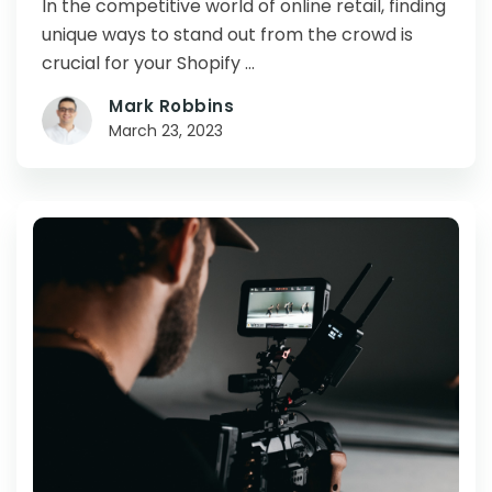
In the competitive world of online retail, finding
unique ways to stand out from the crowd is
crucial for your Shopify …
Mark Robbins
March 23, 2023