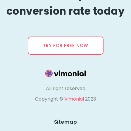
conversion rate today
TRY FOR FREE NOW
All right reserved
Copyright ©
Vimonial
2023
Sitemap