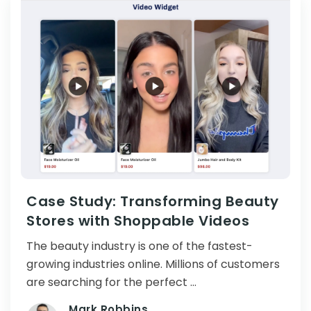
Case Study: Transforming Beauty
Stores with Shoppable Videos
The beauty industry is one of the fastest-
growing industries online. Millions of customers
are searching for the perfect …
Mark Robbins