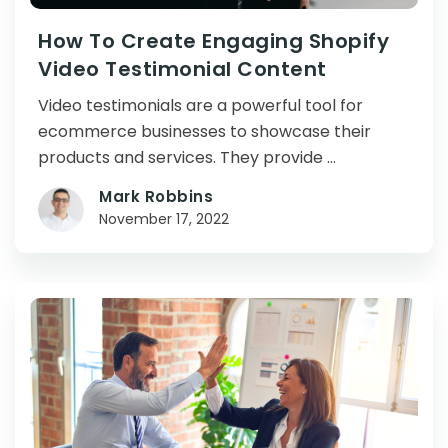
How To Create Engaging Shopify
Video Testimonial Content
Video testimonials are a powerful tool for
ecommerce businesses to showcase their
products and services. They provide …
Mark Robbins
November 17, 2022